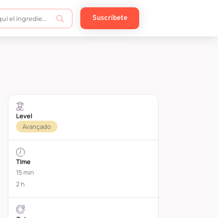
Suscríbete
Level
Avançado
TIme
15 min
2 h