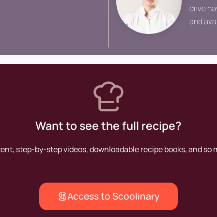
drive ha
and ava
chef, he
Want to see the full recipe?
tent, step-by-step videos, downloadable recipe books, and so
Access to Scoolinary