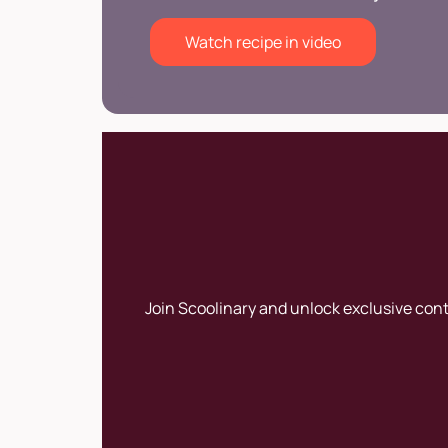
Watch recipe in video
Join Scoolinary and unlock exclusive con