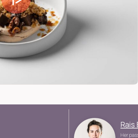
Rais
Her pass