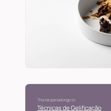
This recipe belongs to:
Técnicas de Gelificação