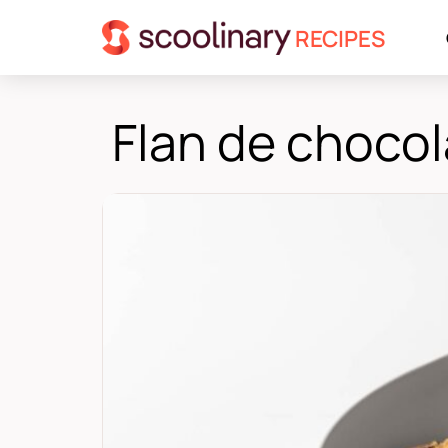
RECIPES
Flan de choco