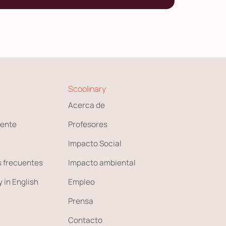
Scoolinary
Acerca de
ente
Profesores
Impacto Social
 frecuentes
Impacto ambiental
 in English
Empleo
Prensa
Contacto