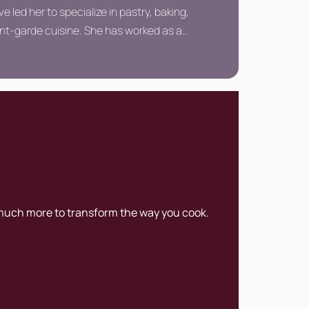
ve led her to specialize in pastry, baking,
nt-garde cuisine. She has worked as a
ad pastry chef, and external consultant.
 much more to transform the way you cook.