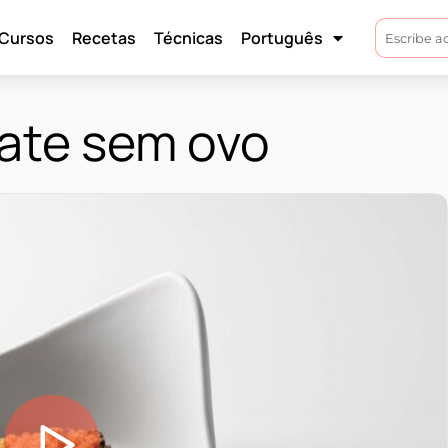
Cursos
Recetas
Técnicas
Português
late sem ovo