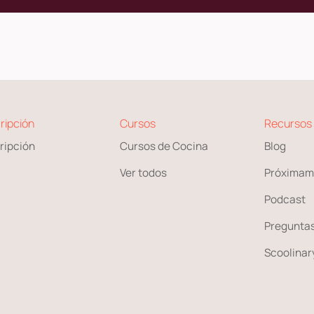
ripción
Cursos
Recursos
ripción
Cursos de Cocina
Blog
Ver todos
Próximam
Podcast
Preguntas
Scoolinary