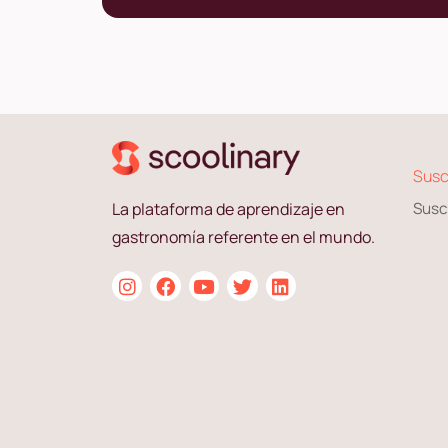
Susc
La plataforma de aprendizaje en
Susc
gastronomía referente en el mundo.