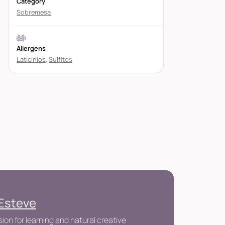
Category
Sobremesa
Allergens
Laticínios
,
Sulfitos
 Esteve
ion for learning and natural creative