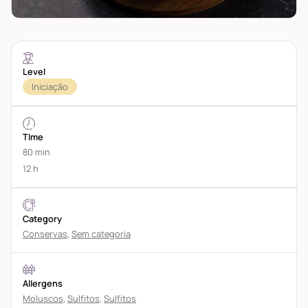
Level
Iniciação
TIme
80 min
12 h
Category
Conservas
,
Sem categoria
Allergens
Moluscos
,
Sulfitos
,
Sulfitos