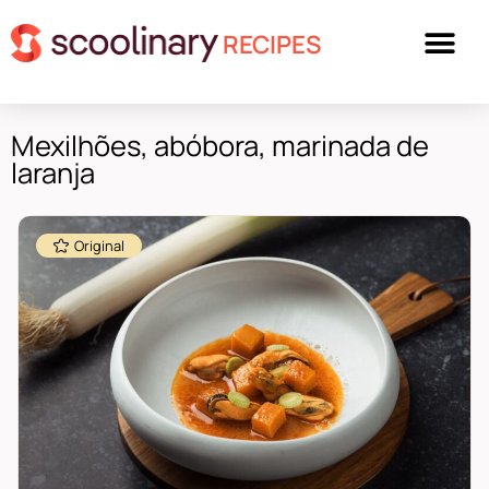
RECIPES
Mexilhões, abóbora, marinada de
laranja
Original