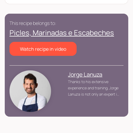
This recipe belongs to:
Picles, Marinadas e Escabeches
Watch recipe in video
Jorge Lanuza
Thanks to his extensive
experience and training, Jorge
Lanuza is not only an expert in
advanced gastronomic
techniques, but also an
advocate of a balanced and
healthy cuisine, offering dishes
that respect the product and
prioritize the well-being of