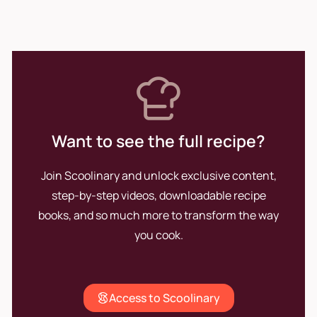
those who enjoy them. His
passion for cooking remains
the driving force that pushes
him to continue innovating and
perfecting his craft.
Want to see the full recipe?
Join Scoolinary and unlock exclusive content,
step-by-step videos, downloadable recipe
books, and so much more to transform the way
you cook.
Access to Scoolinary