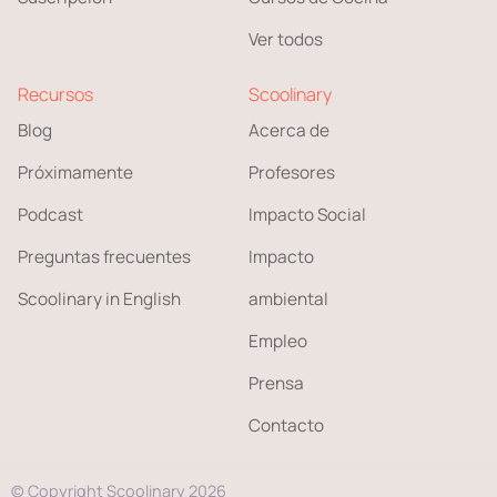
Ver todos
Recursos
Scoolinary
Blog
Acerca de
Próximamente
Profesores
Podcast
Impacto Social
Preguntas frecuentes
Impacto
Scoolinary in English
ambiental
Empleo
Prensa
Contacto
© Copyright Scoolinary 2026