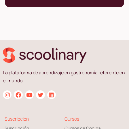
La plataforma de aprendizaje en gastronomía referente en
el mundo.
Suscripción
Cursos
Suscripción
Cursos de Cocina